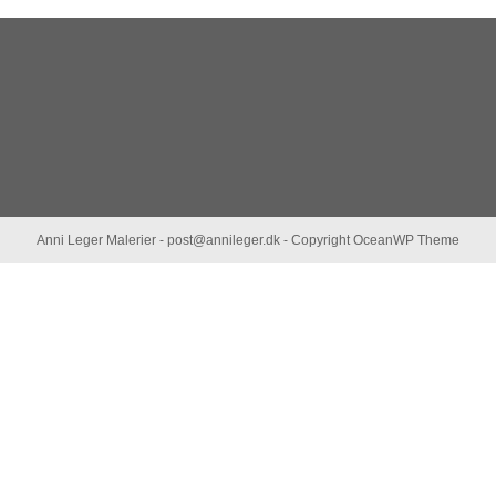
Anni Leger Malerier - post@annileger.dk - Copyright OceanWP Theme